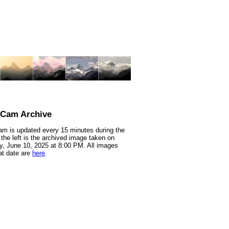
nCam Archive
m is updated every 15 minutes during the
 the left is the archived image taken on
, June 10, 2025 at 8:00 PM. All images
at date are
here
.