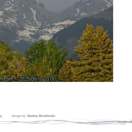
ey
design by:
Neeley Worldwide