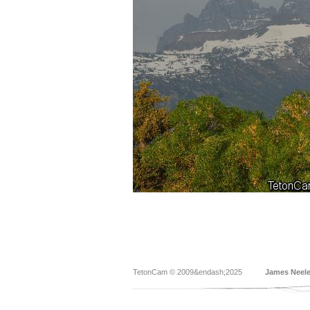
TetonCam © 2009&endash;2025
James Neel