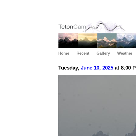
Home
Recent
Gallery
Weather
Tuesday,
June
10
,
2025
at 8:00 