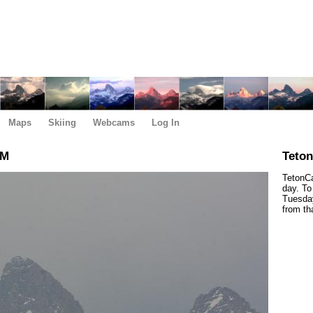
Maps
Skiing
Webcams
Log In
PM
Teto
TetonCa
day. To
Tuesday
from th