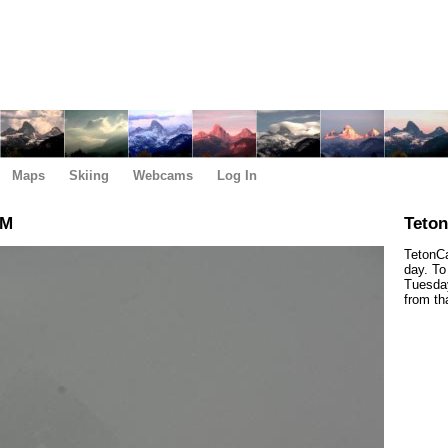
Maps
Skiing
Webcams
Log In
PM
Teto
TetonCa
day. To
Tuesday
from th