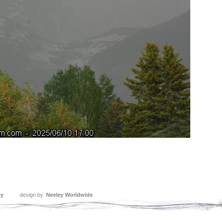
ey
design by:
Neeley Worldwide