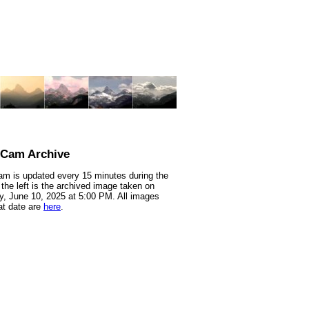
nCam Archive
m is updated every 15 minutes during the
 the left is the archived image taken on
, June 10, 2025 at 5:00 PM. All images
at date are
here
.