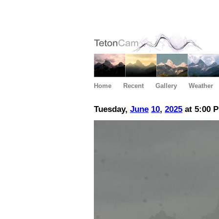
Home
Recent
Gallery
Weather
Tuesday,
June
10
,
2025
at 5:00 