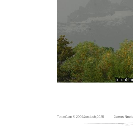
TetonCam © 2009&endash;2025
James Neel