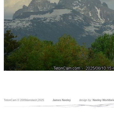
TetonCam © 2009&endash;2025
James Neeley
design by:
Neeley Worldwi