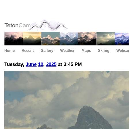
Home
Recent
Gallery
Weather
Maps
Skiing
Webca
Tuesday,
June
10
,
2025
at 3:45 PM