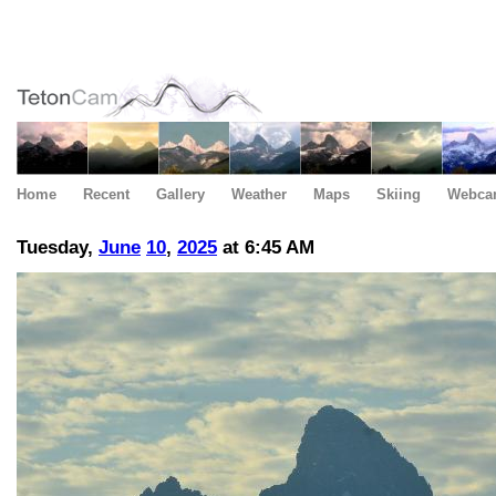
Home
Recent
Gallery
Weather
Maps
Skiing
Webca
Tuesday,
June
10
,
2025
at 6:45 AM