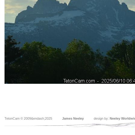
TetonCam © 2009&endash;2025
James Neeley
design by:
Neeley Worldwi