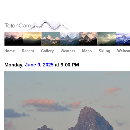
Home
Recent
Gallery
Weather
Maps
Skiing
Webca
Monday,
June
9
,
2025
at 9:00 PM