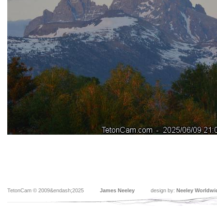
TetonCam © 2009&endash;2025
James Neeley
design by:
Neeley Worldwi