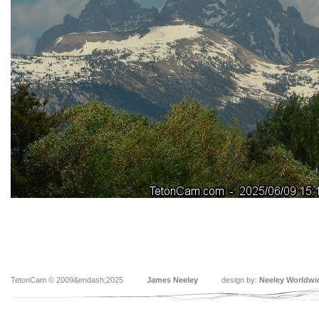
TetonCam © 2009&endash;2025
James Neeley
design by:
Neeley Worldwi