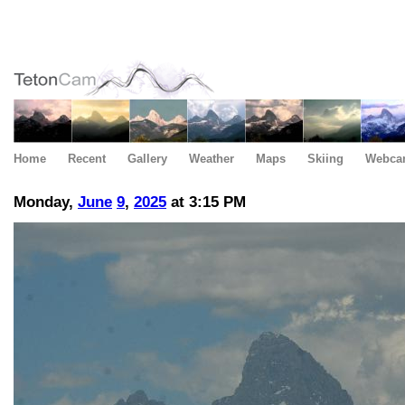
Home
Recent
Gallery
Weather
Maps
Skiing
Webca
Monday,
June
9
,
2025
at 3:15 PM