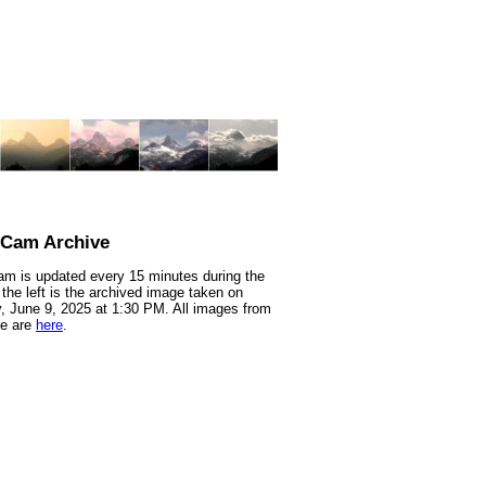
nCam Archive
m is updated every 15 minutes during the
 the left is the archived image taken on
 June 9, 2025 at 1:30 PM. All images from
te are
here
.