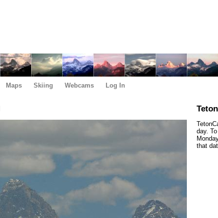
Maps
Skiing
Webcams
Log In
M
Teto
TetonCa
day. To
Monday,
that da