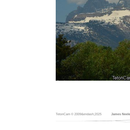
TetonCam © 2009&endash;2025
James Neel