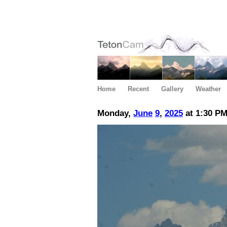
Home
Recent
Gallery
Weather
Monday,
June
9
,
2025
at 1:30 P