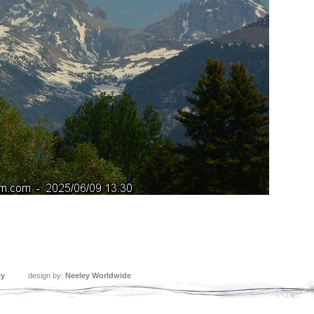
ey
design by:
Neeley Worldwide