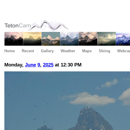
Home
Recent
Gallery
Weather
Maps
Skiing
Webca
Monday,
June
9
,
2025
at 12:30 PM