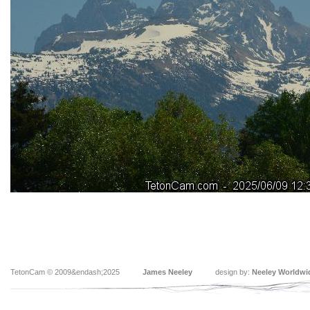
TetonCam © 2009&endash;2025
James Neeley
design by:
Neeley Worldwi