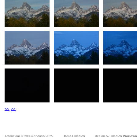
<<
>>
TetonCam © 2009&endash;2025
James Neeley
design by:
Neeley Worldwi