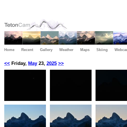
Home
Recent
Gallery
Weather
Maps
Skiing
Webca
<<
Friday,
May
23,
2025
>>