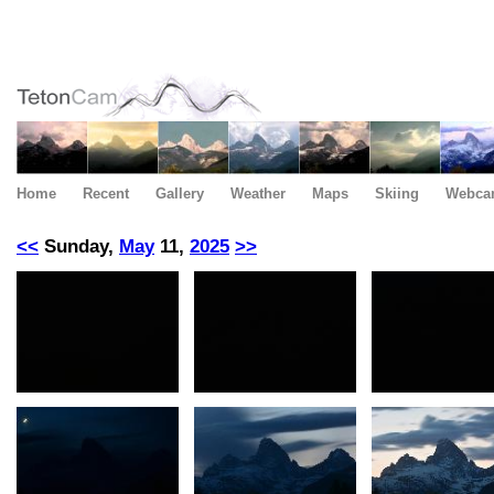
Home
Recent
Gallery
Weather
Maps
Skiing
Webca
<<
Sunday,
May
11,
2025
>>