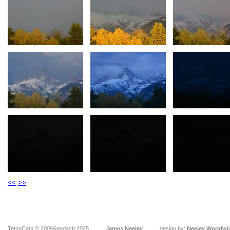
<<
>>
TetonCam © 2009&endash;2025
James Neeley
design by:
Neeley Worldwi