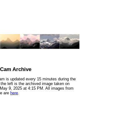
nCam Archive
m is updated every 15 minutes during the
 the left is the archived image taken on
 May 9, 2025 at 4:15 PM. All images from
te are
here
.