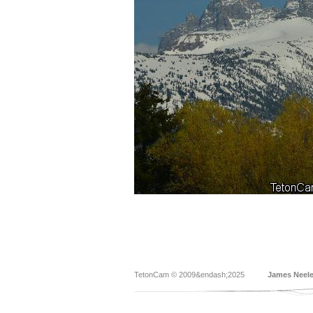
TetonCam © 2009&endash;2025
James Neel