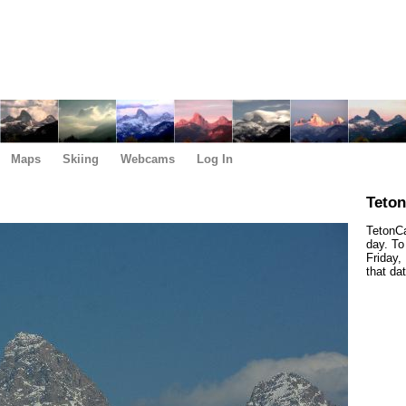
Maps
Skiing
Webcams
Log In
Teto
TetonCa
day. To
Friday,
that da