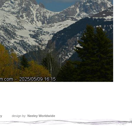
ey
design by:
Neeley Worldwide