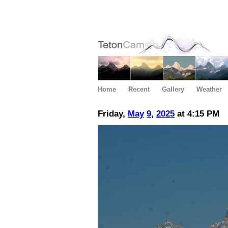
Home
Recent
Gallery
Weather
Friday,
May
9
,
2025
at 4:15 PM