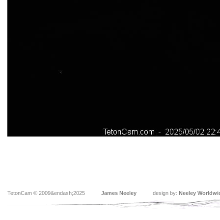
TetonCam © 2009&endash;2025
James Neeley
design by:
Neeley Worldwi