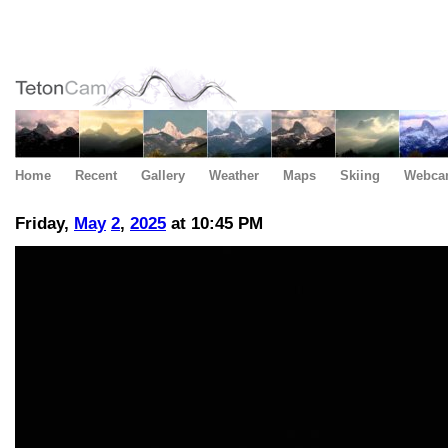
Home
Recent
Gallery
Weather
Maps
Skiing
Webca
Friday,
May
2
,
2025
at 10:45 PM