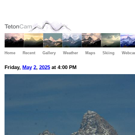
Home
Recent
Gallery
Weather
Maps
Skiing
Webca
Friday,
May
2
,
2025
at 4:00 PM