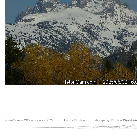
TetonCam © 2009&endash;2025
James Neeley
design by:
Neeley Worldwi