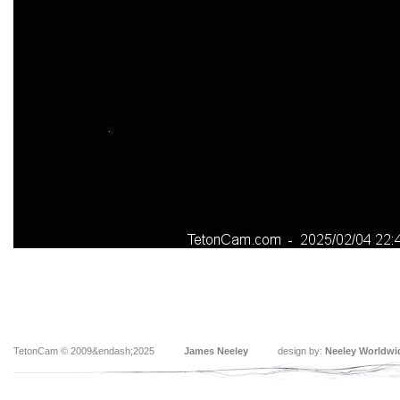
TetonCam © 2009&endash;2025
James Neeley
design by:
Neeley Worldwi