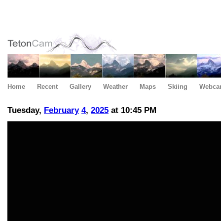
Home
Recent
Gallery
Weather
Maps
Skiing
Webca
Tuesday,
February
4
,
2025
at 10:45 PM