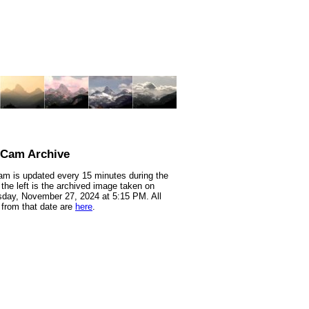
nCam Archive
m is updated every 15 minutes during the
 the left is the archived image taken on
day, November 27, 2024 at 5:15 PM. All
from that date are
here
.