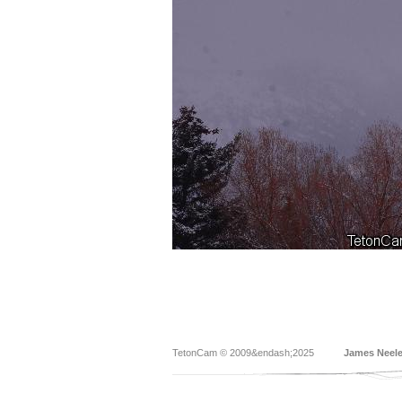
TetonCam © 2009&endash;2025
James Neel