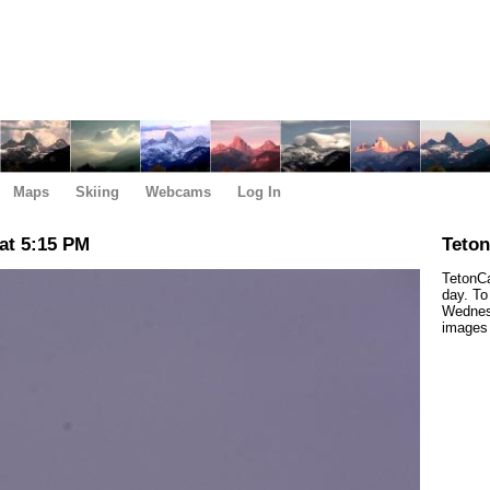
Maps
Skiing
Webcams
Log In
at 5:15 PM
Teto
TetonCa
day. To
Wednes
images 