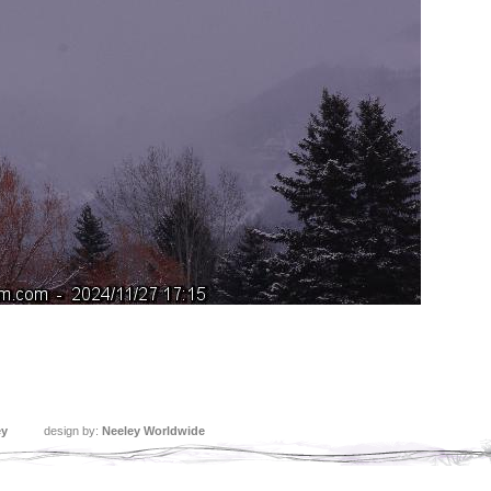
ey
design by:
Neeley Worldwide