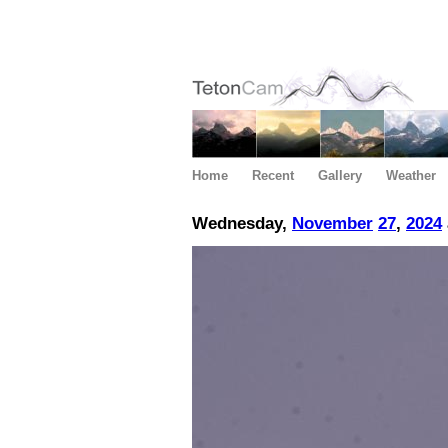
Home
Recent
Gallery
Weather
Wednesday,
November
27
,
2024