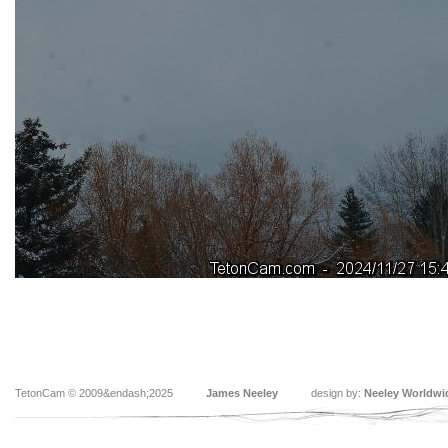
TetonCam © 2009&endash;2025
James Neeley
design by:
Neeley Worldwi