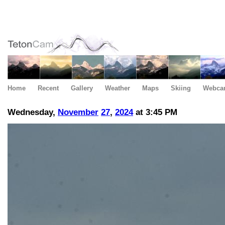
Home
Recent
Gallery
Weather
Maps
Skiing
Webca
Wednesday,
November
27
,
2024
at 3:45 PM