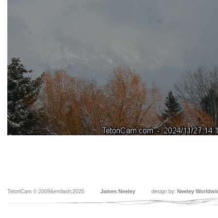
TetonCam © 2009&endash;2025
James Neeley
design by:
Neeley Worldwi