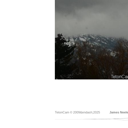
TetonCam © 2009&endash;2025
James Neel