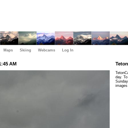
Maps
Skiing
Webcams
Log In
1:45 AM
Teto
TetonCa
day. To
Sunday,
images 