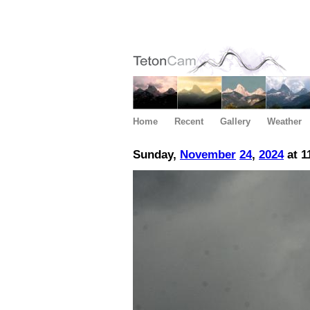
Home
Recent
Gallery
Weather
Sunday,
November
24
,
2024
at 1