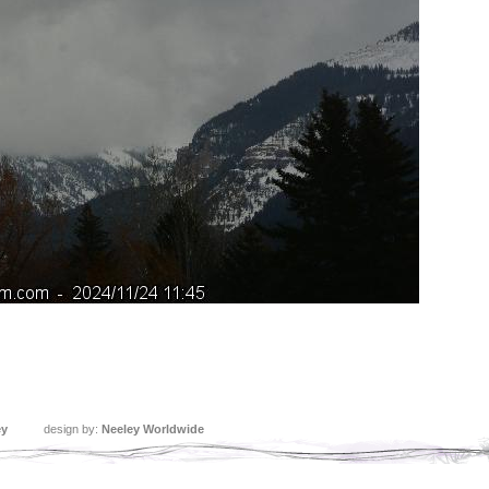
ey
design by:
Neeley Worldwide