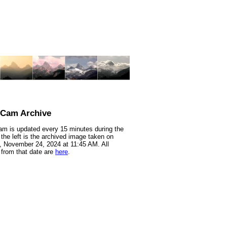
nCam Archive
m is updated every 15 minutes during the
 the left is the archived image taken on
 November 24, 2024 at 11:45 AM. All
from that date are
here
.