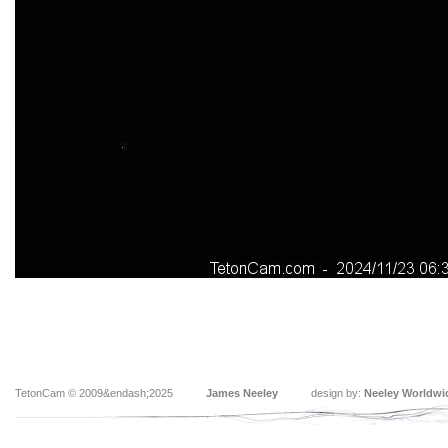
TetonCam © 2009&endash;2025
James Neeley
design by:
Neeley Worldwi