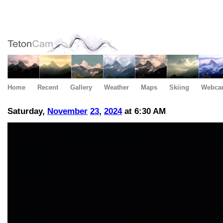
Home
Recent
Gallery
Weather
Maps
Skiing
Webca
Saturday,
November
23
,
2024
at 6:30 AM