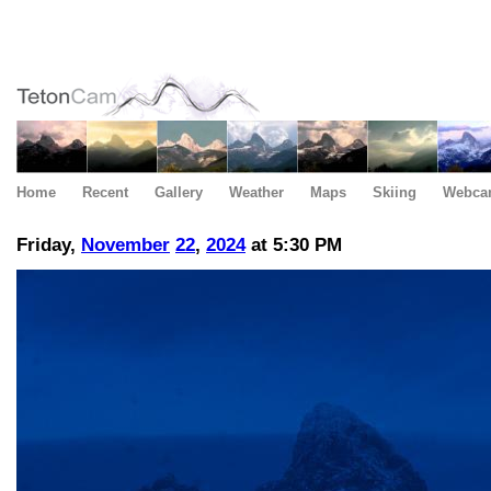
Home
Recent
Gallery
Weather
Maps
Skiing
Webca
Friday,
November
22
,
2024
at 5:30 PM