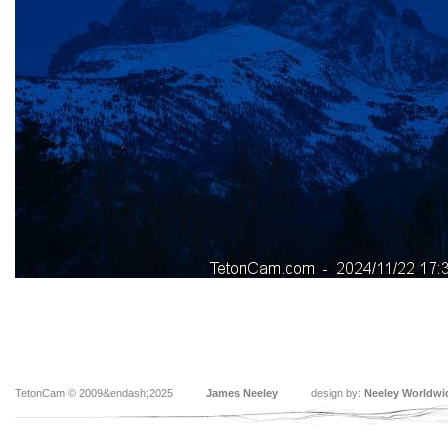
TetonCam © 2009&endash;2025
James Neeley
design by:
Neeley Worldwi