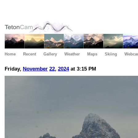
Home
Recent
Gallery
Weather
Maps
Skiing
Webca
Friday,
November
22
,
2024
at 3:15 PM