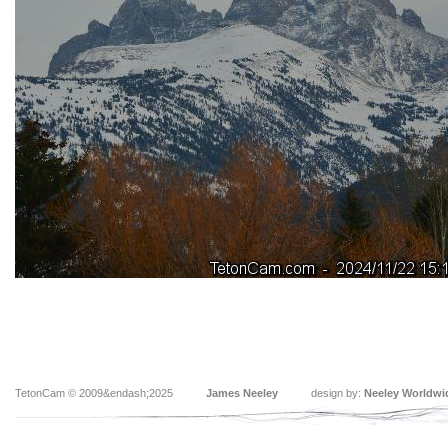
TetonCam © 2009&endash;2025
James Neeley
design by:
Neeley Worldwi