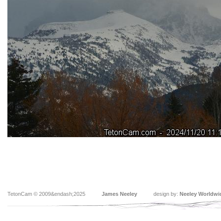
TetonCam © 2009&endash;2025
James Neeley
design by:
Neeley Worldwi