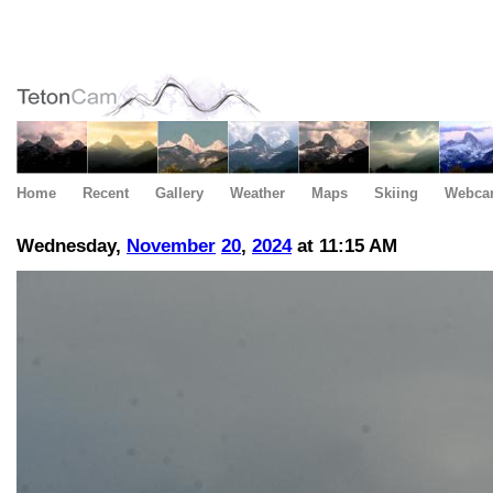
Home
Recent
Gallery
Weather
Maps
Skiing
Webca
Wednesday,
November
20
,
2024
at 11:15 AM