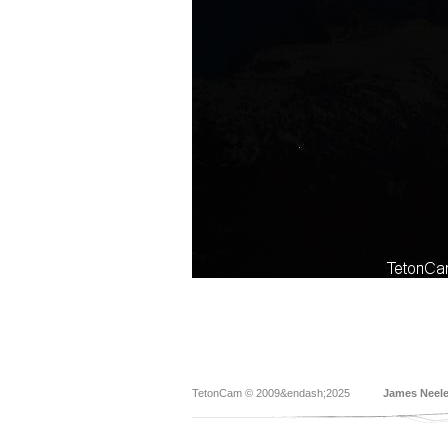
TetonCam © 2009&endash;2025
James Neel