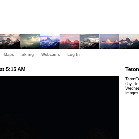
Maps
Skiing
Webcams
Log In
at 5:15 AM
Teto
TetonCa
day. To
Wednes
images 