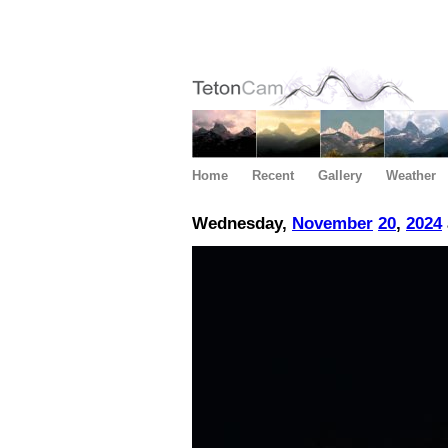
Home
Recent
Gallery
Weather
Wednesday,
November
20
,
2024