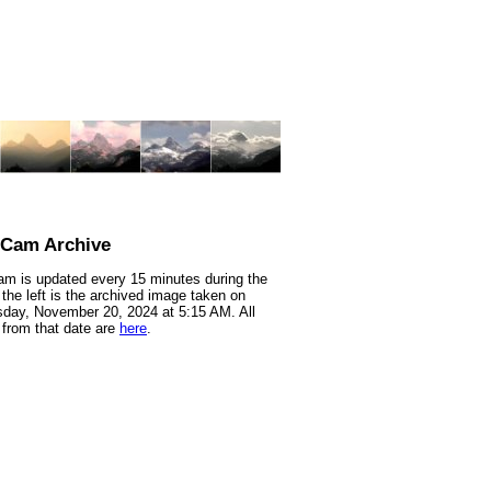
nCam Archive
m is updated every 15 minutes during the
 the left is the archived image taken on
day, November 20, 2024 at 5:15 AM. All
from that date are
here
.