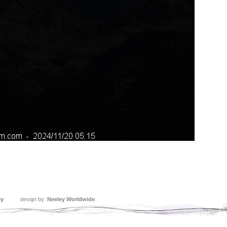
ey
design by:
Neeley Worldwide