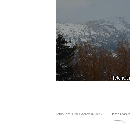
TetonCam © 2009&endash;2025
James Neel