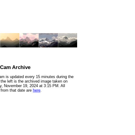
nCam Archive
m is updated every 15 minutes during the
 the left is the archived image taken on
, November 19, 2024 at 3:15 PM. All
from that date are
here
.