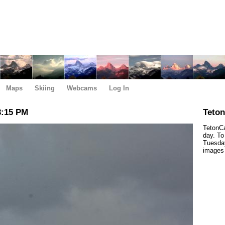
Maps
Skiing
Webcams
Log In
3:15 PM
Teto
TetonCa
day. To
Tuesday
images 