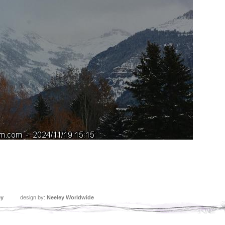
ey
design by:
Neeley Worldwide