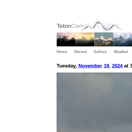
Home
Recent
Gallery
Weather
Tuesday,
November
19
,
2024
at 