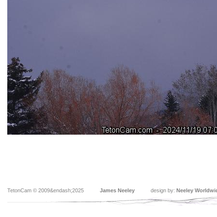
TetonCam © 2009&endash;2025
James Neeley
design by:
Neeley Worldwi