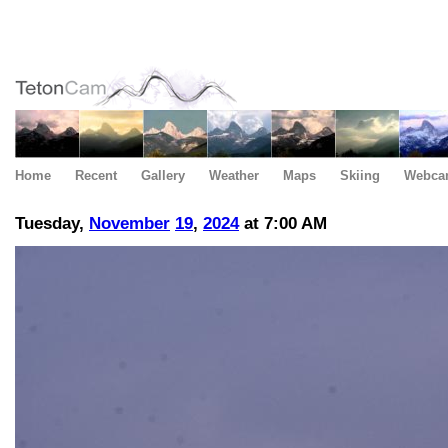
Home
Recent
Gallery
Weather
Maps
Skiing
Webca
Tuesday,
November
19
,
2024
at 7:00 AM