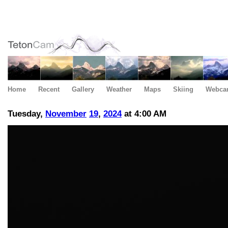
Home
Recent
Gallery
Weather
Maps
Skiing
Webca
Tuesday,
November
19
,
2024
at 4:00 AM