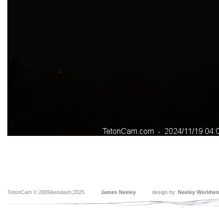
TetonCam © 2009&endash;2025
James Neeley
design by:
Neeley Worldwi