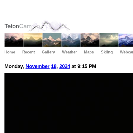
Home
Recent
Gallery
Weather
Maps
Skiing
Webca
Monday,
November
18
,
2024
at 9:15 PM