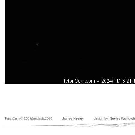
TetonCam © 2009&endash;2025
James Neeley
design by:
Neeley Worldwi