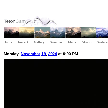
Home
Recent
Gallery
Weather
Maps
Skiing
Webca
Monday,
November
18
,
2024
at 9:00 PM