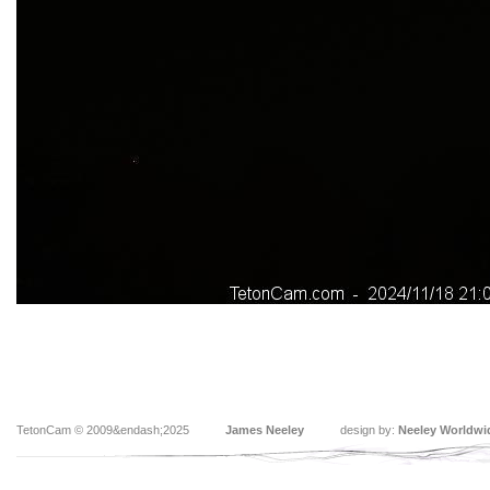
TetonCam © 2009&endash;2025
James Neeley
design by:
Neeley Worldwi