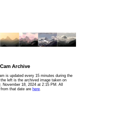
nCam Archive
m is updated every 15 minutes during the
 the left is the archived image taken on
 November 18, 2024 at 2:15 PM. All
from that date are
here
.