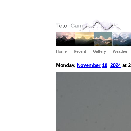
Home
Recent
Gallery
Weather
Monday,
November
18
,
2024
at 