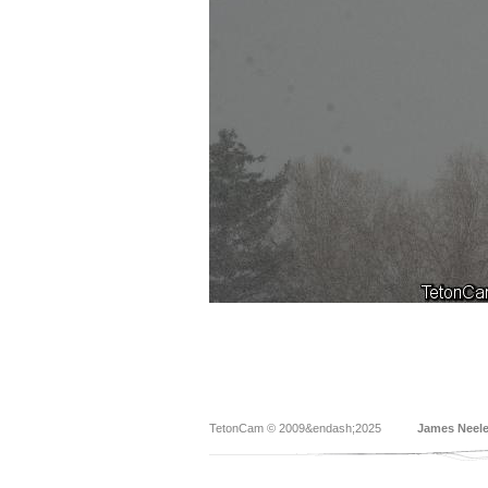
TetonCam © 2009&endash;2025
James Neel