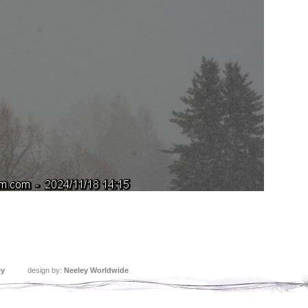
ey
design by:
Neeley Worldwide