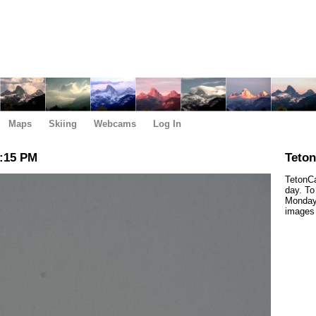
Maps
Skiing
Webcams
Log In
2:15 PM
Teto
TetonCa
day. To
Monday,
images 