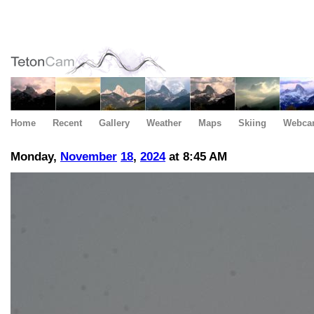
Home
Recent
Gallery
Weather
Maps
Skiing
Webca
Monday,
November
18
,
2024
at 8:45 AM