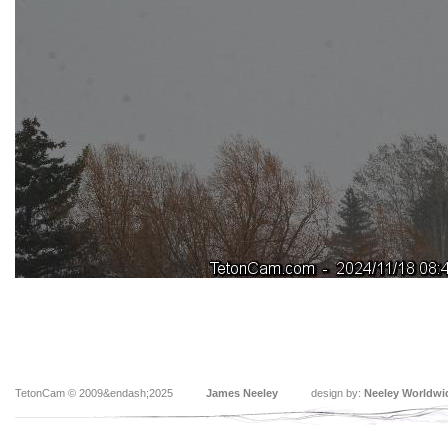
TetonCam © 2009&endash;2025
James Neeley
design by:
Neeley Worldwi