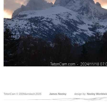
TetonCam © 2009&endash;2025
James Neeley
design by:
Neeley Worldwi