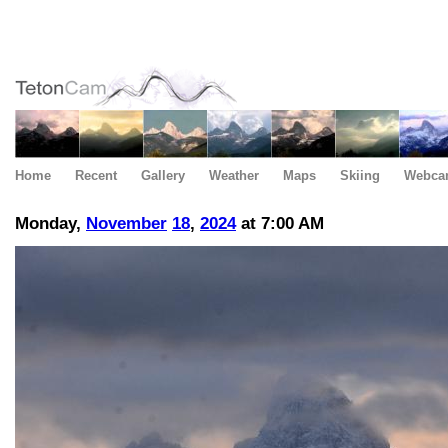
Home
Recent
Gallery
Weather
Maps
Skiing
Webca
Monday,
November
18
,
2024
at 7:00 AM