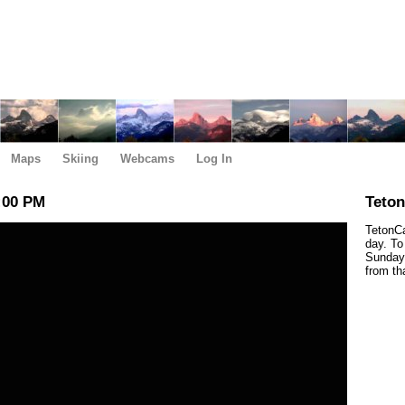
Maps
Skiing
Webcams
Log In
:00 PM
Teto
TetonCa
day. To
Sunday,
from th