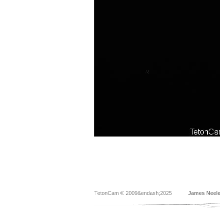
TetonCam © 2009&endash;2025
James Neel