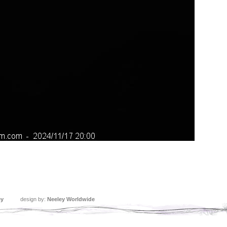
ey
design by:
Neeley Worldwide