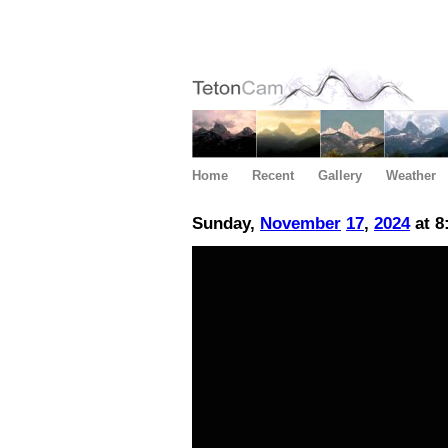
Home
Recent
Gallery
Weather
Sunday,
November
17
,
2024
at 8