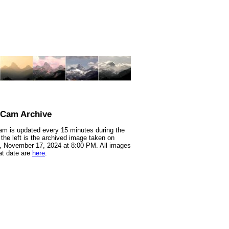
nCam Archive
m is updated every 15 minutes during the
 the left is the archived image taken on
 November 17, 2024 at 8:00 PM. All images
at date are
here
.