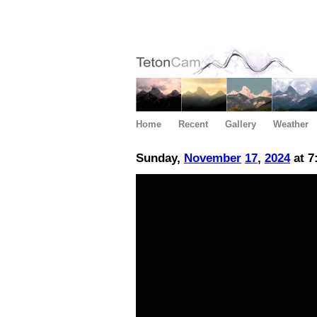
Home
Recent
Gallery
Weather
Sunday,
November
17
,
2024
at 7