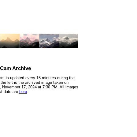
nCam Archive
m is updated every 15 minutes during the
 the left is the archived image taken on
 November 17, 2024 at 7:30 PM. All images
at date are
here
.