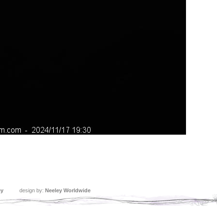
ey
design by:
Neeley Worldwide