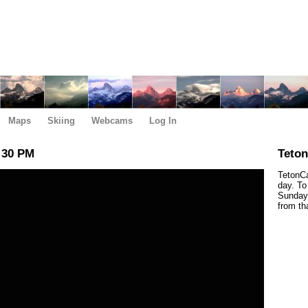
Maps
Skiing
Webcams
Log In
:30 PM
Teto
TetonCa
day. To
Sunday,
from th