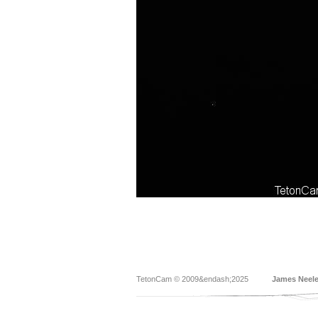
TetonCam © 2009&endash;2025
James Neel