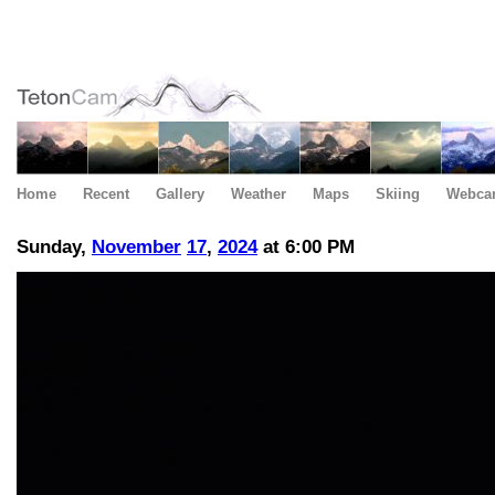
Home
Recent
Gallery
Weather
Maps
Skiing
Webca
Sunday,
November
17
,
2024
at 6:00 PM