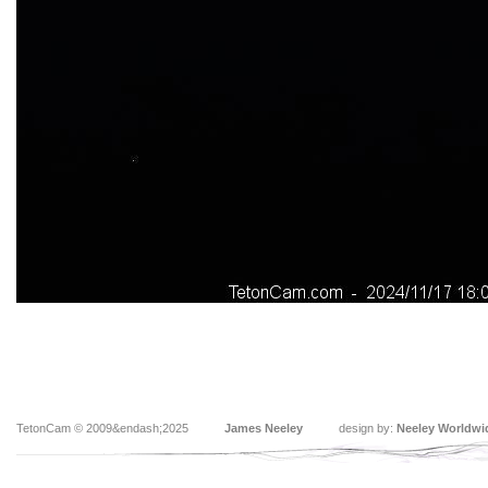
TetonCam © 2009&endash;2025
James Neeley
design by:
Neeley Worldwi