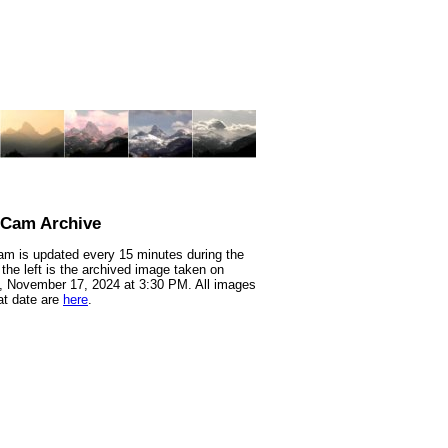
nCam Archive
m is updated every 15 minutes during the
 the left is the archived image taken on
 November 17, 2024 at 3:30 PM. All images
at date are
here
.