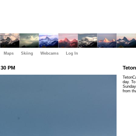
Maps
Skiing
Webcams
Log In
:30 PM
Teto
TetonCa
day. To
Sunday,
from th