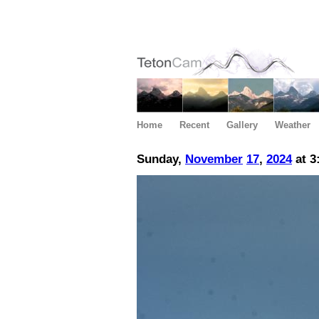
Home
Recent
Gallery
Weather
Sunday,
November
17
,
2024
at 3