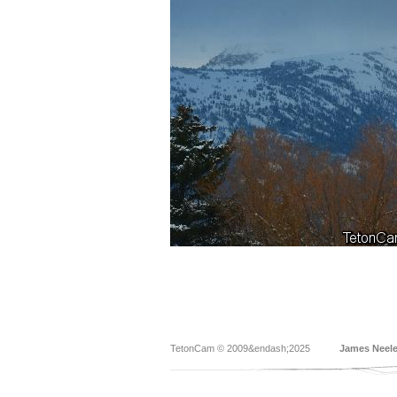
TetonCam © 2009&endash;2025
James Neel