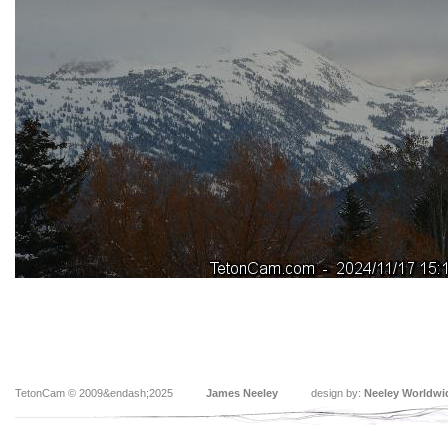
TetonCam © 2009&endash;2025
James Neeley
design by:
Neeley Worldwi