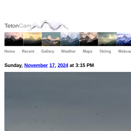
Home
Recent
Gallery
Weather
Maps
Skiing
Webca
Sunday,
November
17
,
2024
at 3:15 PM