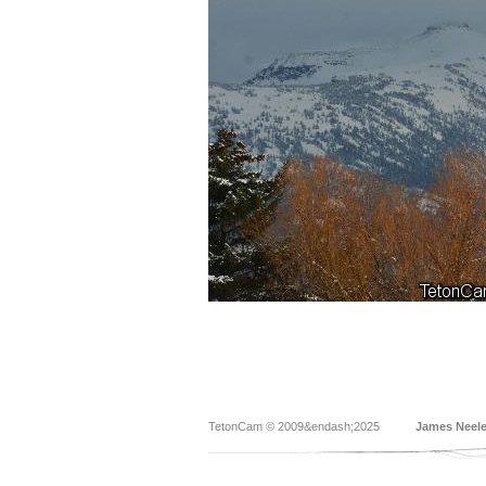
TetonCam © 2009&endash;2025
James Neel