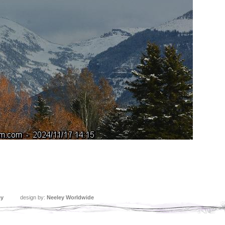
ey
design by:
Neeley Worldwide