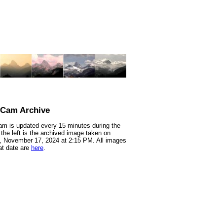
nCam Archive
m is updated every 15 minutes during the
 the left is the archived image taken on
 November 17, 2024 at 2:15 PM. All images
at date are
here
.