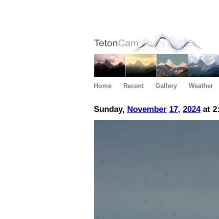
Home
Recent
Gallery
Weather
Sunday,
November
17
,
2024
at 2