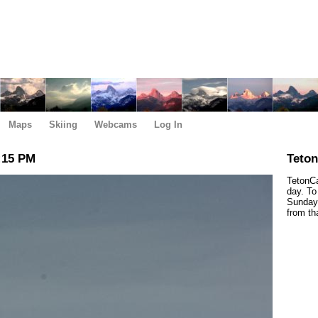
Maps
Skiing
Webcams
Log In
:15 PM
Teto
TetonCa
day. To
Sunday,
from th