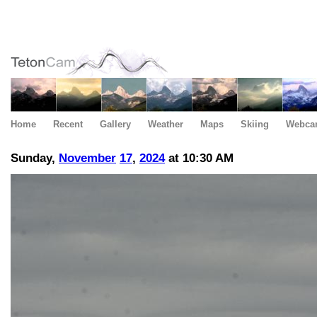
Home
Recent
Gallery
Weather
Maps
Skiing
Webca
Sunday,
November
17
,
2024
at 10:30 AM