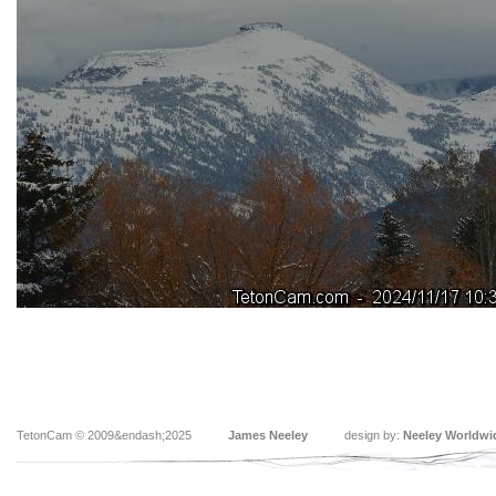
TetonCam © 2009&endash;2025
James Neeley
design by:
Neeley Worldwi