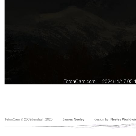
TetonCam © 2009&endash;2025
James Neeley
design by:
Neeley Worldwi