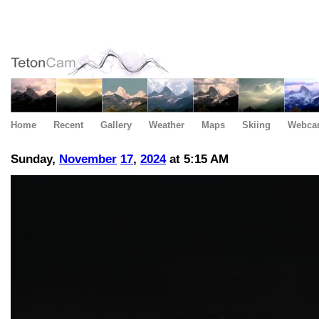
Home
Recent
Gallery
Weather
Maps
Skiing
Webca
Sunday,
November
17
,
2024
at 5:15 AM