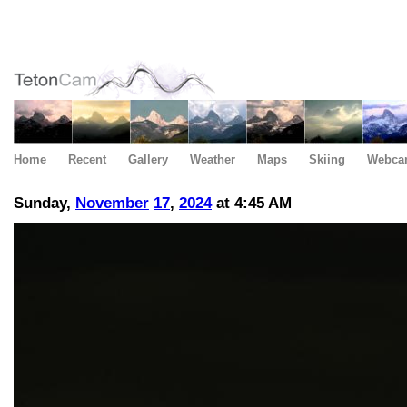
Home
Recent
Gallery
Weather
Maps
Skiing
Webca
Sunday,
November
17
,
2024
at 4:45 AM