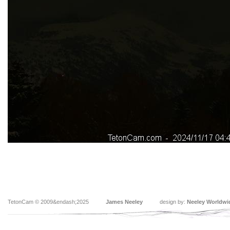
TetonCam © 2009&endash;2025
James Neeley
design by:
Neeley Worldwi