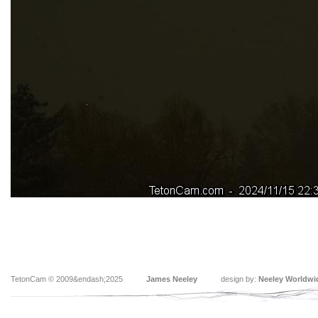
TetonCam © 2009&endash;2025
James Neeley
design by:
Neeley Worldwi