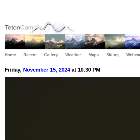
Home
Recent
Gallery
Weather
Maps
Skiing
Webca
Friday,
November
15
,
2024
at 10:30 PM