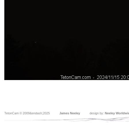
TetonCam © 2009&endash;2025
James Neeley
design by:
Neeley Worldwi