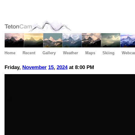
Home
Recent
Gallery
Weather
Maps
Skiing
Webca
Friday,
November
15
,
2024
at 8:00 PM