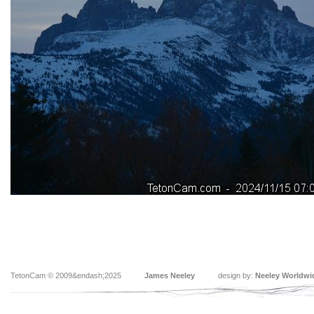
TetonCam © 2009&endash;2025
James Neeley
design by:
Neeley Worldwi