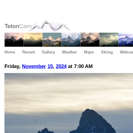
Home
Recent
Gallery
Weather
Maps
Skiing
Webca
Friday,
November
15
,
2024
at 7:00 AM