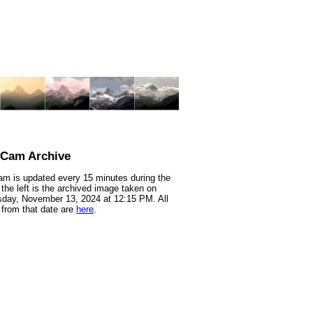
nCam Archive
m is updated every 15 minutes during the
 the left is the archived image taken on
day, November 13, 2024 at 12:15 PM. All
from that date are
here
.