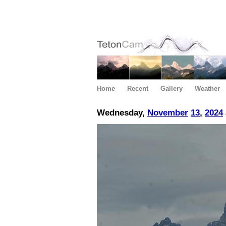
Home
Recent
Gallery
Weather
Wednesday,
November
13
,
2024