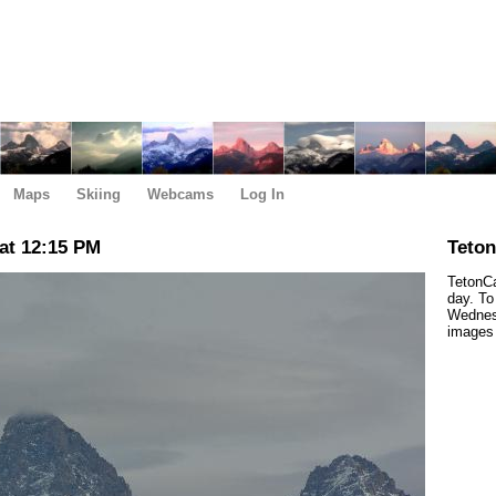
Maps
Skiing
Webcams
Log In
at 12:15 PM
Teto
TetonCa
day. To
Wednes
images 