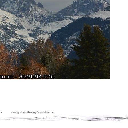
ey
design by:
Neeley Worldwide