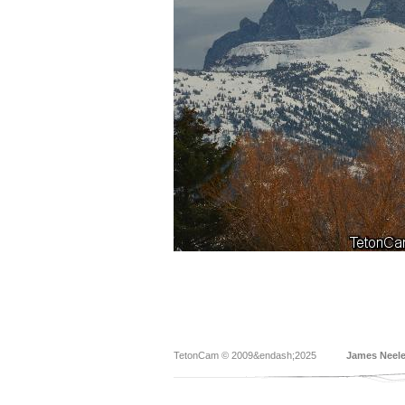
TetonCam © 2009&endash;2025
James Neel