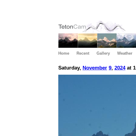
Home
Recent
Gallery
Weather
Saturday,
November
9
,
2024
at 