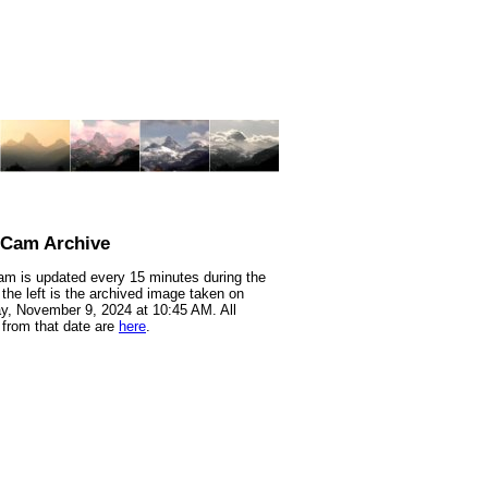
nCam Archive
m is updated every 15 minutes during the
 the left is the archived image taken on
y, November 9, 2024 at 10:45 AM. All
from that date are
here
.