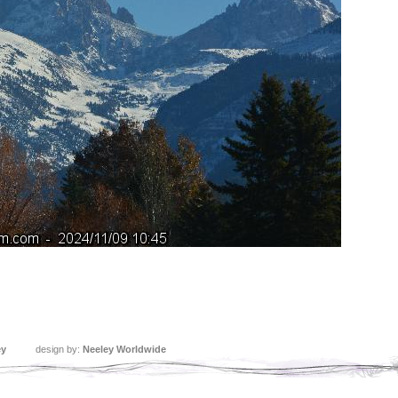
ey
design by:
Neeley Worldwide