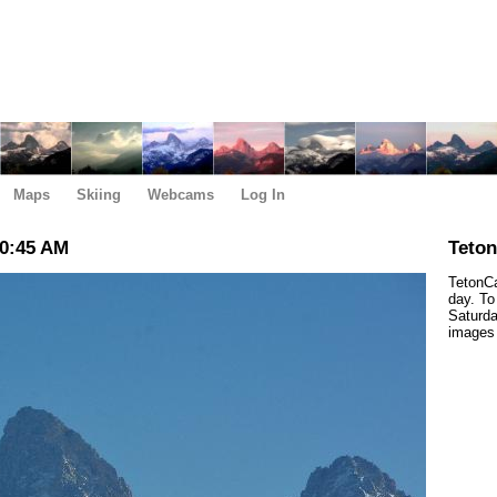
Maps
Skiing
Webcams
Log In
10:45 AM
Teto
TetonCa
day. To
Saturda
images 