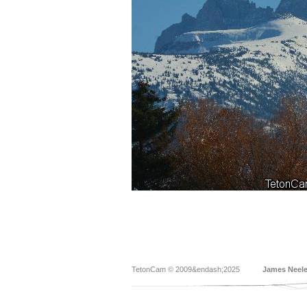
TetonCam © 2009&endash;2025
James Neel