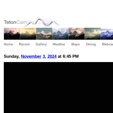
Home
Recent
Gallery
Weather
Maps
Skiing
Webca
Sunday,
November
3
,
2024
at 6:45 PM