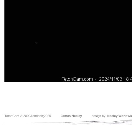
TetonCam © 2009&endash;2025
James Neeley
design by:
Neeley Worldwi