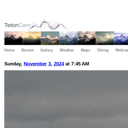
Home
Recent
Gallery
Weather
Maps
Skiing
Webca
Sunday,
November
3
,
2024
at 7:45 AM