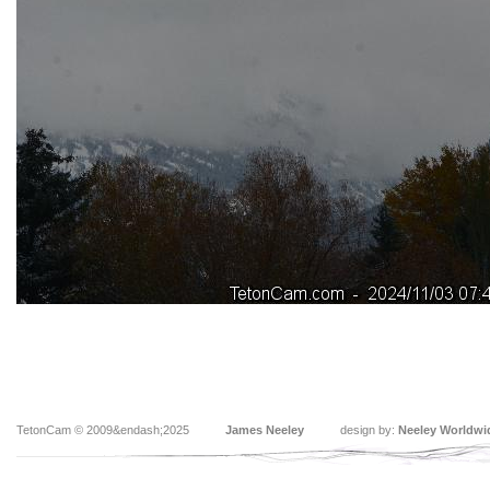
TetonCam © 2009&endash;2025
James Neeley
design by:
Neeley Worldwi