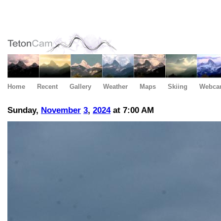
Home
Recent
Gallery
Weather
Maps
Skiing
Webca
Sunday,
November
3
,
2024
at 7:00 AM