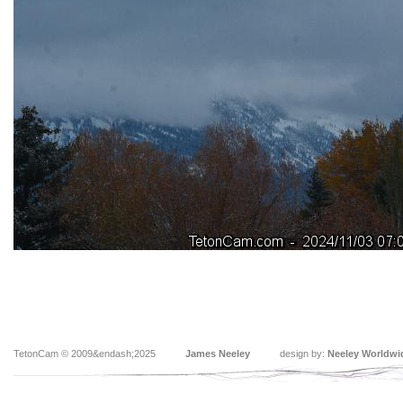
TetonCam © 2009&endash;2025
James Neeley
design by:
Neeley Worldwi