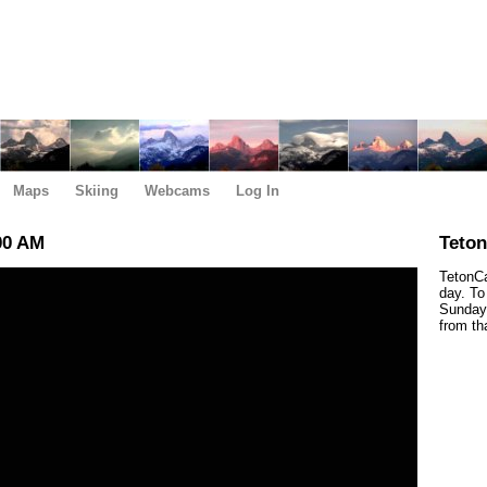
Maps
Skiing
Webcams
Log In
00 AM
Teto
TetonCa
day. To
Sunday,
from th