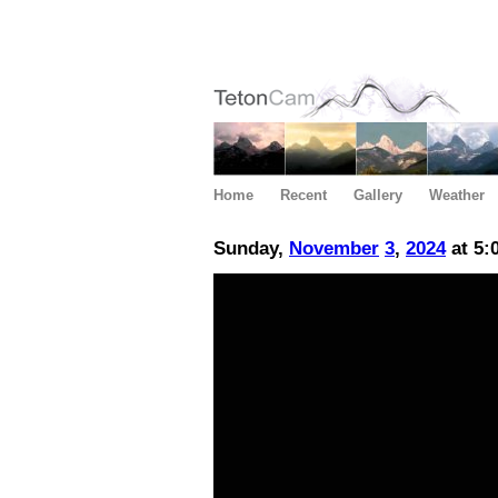
Home
Recent
Gallery
Weather
Sunday,
November
3
,
2024
at 5: