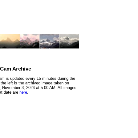
nCam Archive
m is updated every 15 minutes during the
 the left is the archived image taken on
 November 3, 2024 at 5:00 AM. All images
at date are
here
.