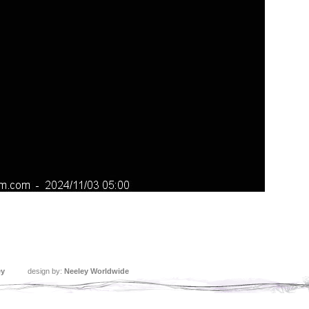
ey
design by:
Neeley Worldwide