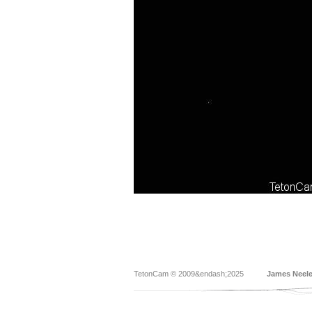
TetonCam © 2009&endash;2025
James Neel