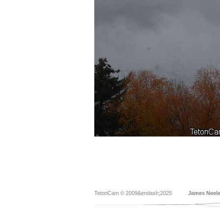
TetonCam © 2009&endash;2025
James Neel