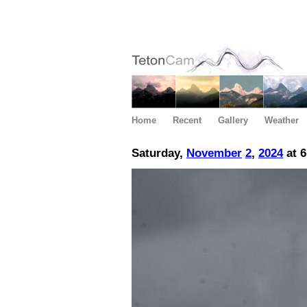
Home
Recent
Gallery
Weather
Saturday,
November
2
,
2024
at 