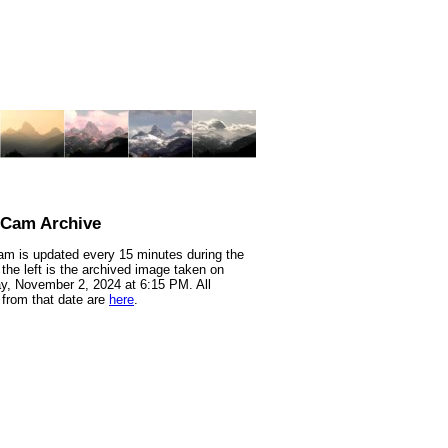
nCam Archive
m is updated every 15 minutes during the
 the left is the archived image taken on
y, November 2, 2024 at 6:15 PM. All
from that date are
here
.