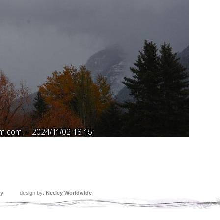
ey
design by:
Neeley Worldwide