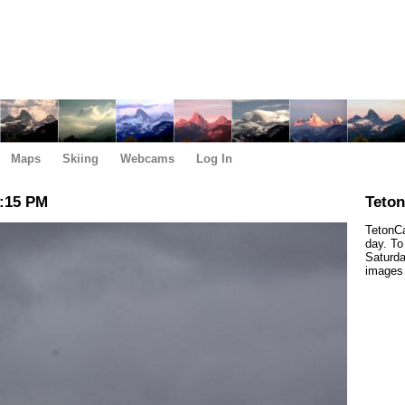
Maps
Skiing
Webcams
Log In
6:15 PM
Teto
TetonCa
day. To
Saturda
images 